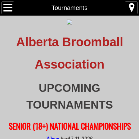
Home
Tournaments
About
Alberta Broomball
News
Contact
Association
Tournaments
UPCOMING
Upcoming Tournaments
TOURNAMENTS
Past Tournaments
Provincial Champions
SENIOR (18+) NATIONAL CHAMPIONSHIPS
Clive Tournament 2023
When:
April 7-11, 2026