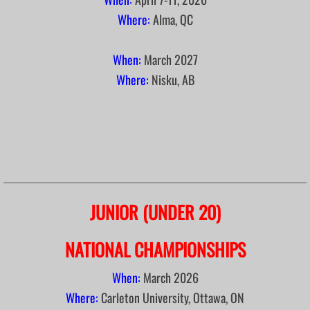
Where:
Alma, QC
2022 Broomball Jamboree in Thors
When:
March
2027
Meetings
Where:
Nisku, AB
Executives List
Hall of Fame
Rules & By-Laws
Links
JUNIOR (UNDER 20)
Photos
NATIONAL CHAMPIONSHIPS
When:
March 2026
Where:
Carleton University, Ottawa, ON