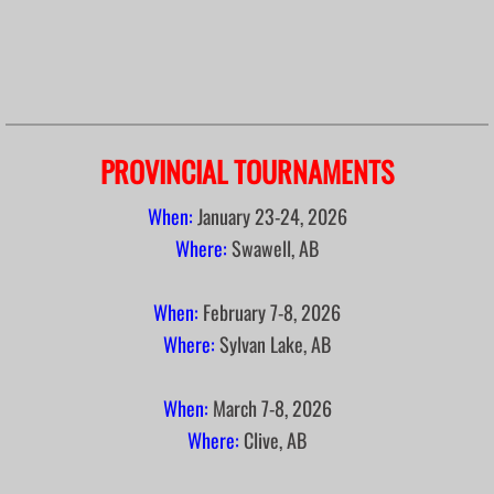
PROVINCIAL TOURNAMENTS
When:
January
23-24, 2026
Where:
Swawell, AB
When:
February 7-8, 2026
Where:
Sylvan Lake, AB
When:
March 7-8, 2026
Where:
Clive, AB